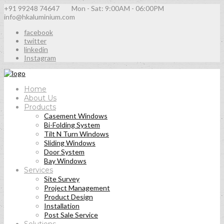
+91 99248 74647
Mon - Sat: 9:00AM - 06:00PM
info@hkaluminium.com
facebook
twitter
linkedin
Instagram
Home
About Us
Products
Casement Windows
Bi-Folding System
Tilt N Turn Windows
Sliding Windows
Door System
Bay Windows
Services
Site Survey
Project Management
Product Design
Installation
Post Sale Service