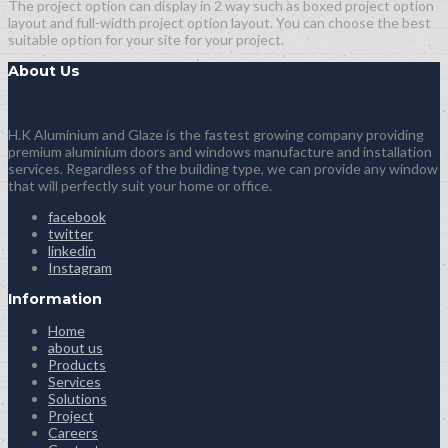
The project option can display in 2 way such as boxed project option
layout and full-width project option layout. You can choose the best
suitable option for your site for your project.
About Us
H.K Aluminium and Glaze is the fastest growing company providing
premium aluminium doors and windows manufacture and installation
services. Regardless of the building type, we can provide any window
that will perfectly suit your home or office.
facebook
twitter
linkedin
Instagram
Information
Home
about us
Products
Services
Solutions
Project
Careers