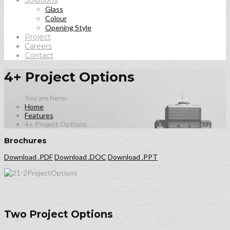
Solutions
Glass
Colour
Opening Style
Project
Careers
Contact
4+ Project Options
Home
Features
4+ Project Options
Brochures
Download .PDF
Download .DOC
Download .PPT
Two Project Options