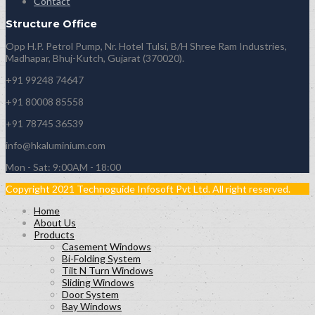
Contact
Structure Office
Opp H.P. Petrol Pump, Nr. Hotel Tulsi, B/H Shree Ram Industries,
Madhapar, Bhuj-Kutch, Gujarat (370020).
+91 99248 74647
+91 80008 85558
+91 78745 36539
info@hkaluminium.com
Mon - Sat: 9:00AM - 18:00
Copyright 2021 Technoguide Infosoft Pvt Ltd. All right reserved.
Home
About Us
Products
Casement Windows
Bi-Folding System
Tilt N Turn Windows
Sliding Windows
Door System
Bay Windows