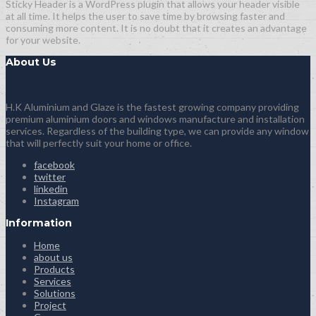
Sticky Header is a WordPress plugin that allows your header visible
at all time. It helps the user to save time by browsing faster and
consuming more content. It is no doubt that it creates an advantage
for your website.
About Us
H.K Aluminium and Glaze is the fastest growing company providing
premium aluminium doors and windows manufacture and installation
services. Regardless of the building type, we can provide any window
that will perfectly suit your home or office.
facebook
twitter
linkedin
Instagram
Information
Home
about us
Products
Services
Solutions
Project