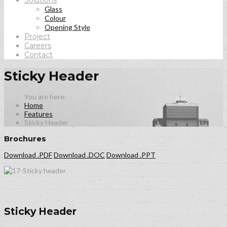
Solutions
Glass
Colour
Opening Style
Project
Careers
Contact
Sticky Header
Home
Features
Sticky Header
Brochures
Download .PDF
Download .DOC
Download .PPT
Sticky Header