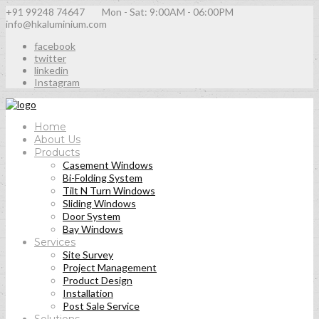
+91 99248 74647
Mon - Sat: 9:00AM - 06:00PM
info@hkaluminium.com
facebook
twitter
linkedin
Instagram
Home
About Us
Products
Casement Windows
Bi-Folding System
Tilt N Turn Windows
Sliding Windows
Door System
Bay Windows
Services
Site Survey
Project Management
Product Design
Installation
Post Sale Service