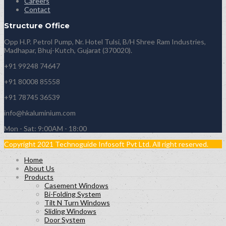
Careers
Contact
Structure Office
Opp H.P. Petrol Pump, Nr. Hotel Tulsi, B/H Shree Ram Industries,
Madhapar, Bhuj-Kutch, Gujarat (370020).
+91 99248 74647
+91 80008 85558
+91 78745 36539
info@hkaluminium.com
Mon - Sat: 9:00AM - 18:00
Copyright 2021 Technoguide Infosoft Pvt Ltd. All right reserved.
Home
About Us
Products
Casement Windows
Bi-Folding System
Tilt N Turn Windows
Sliding Windows
Door System